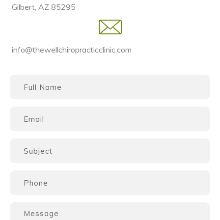
Gilbert, AZ 85295
info@thewellchiropracticclinic.com