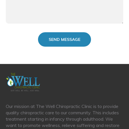
Our mission at The Well Chiropractic Clinic is to provide
quality chiropractic care to our community. This includes
treatment starting in infancy through adulthood. We
want to promote wellness, relieve suffering and restore