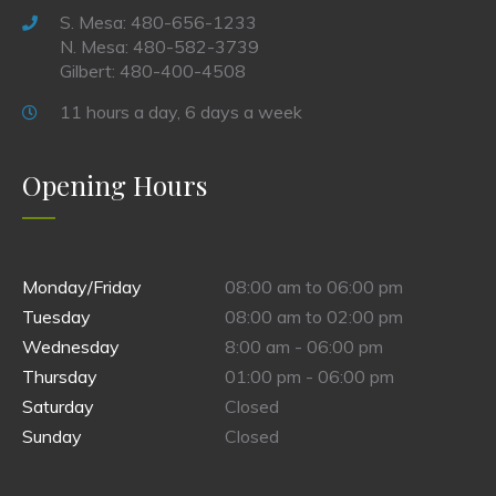
S. Mesa: 480-656-1233
N. Mesa: 480-582-3739
Gilbert: 480-400-4508
11 hours a day, 6 days a week
Opening Hours
Monday/Friday
08:00 am to 06:00 pm
Tuesday
08:00 am to 02:00 pm
Wednesday
8:00 am - 06:00 pm
Thursday
01:00 pm - 06:00 pm
Saturday
Closed
Sunday
Closed