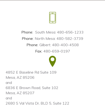
Phone:
South Mesa: 480-656-1233
Phone:
North Mesa: 480-582-3739
Phone:
Gilbert: 480-400-4508
Fax:
480-659-0197
4852 E Baseline Rd Suite 109
Mesa, AZ 85206
and
6836 E Brown Road, Suite 102
Mesa, AZ 85207
and
2680 S Val Vista Dr, BLD 5, Suite 122