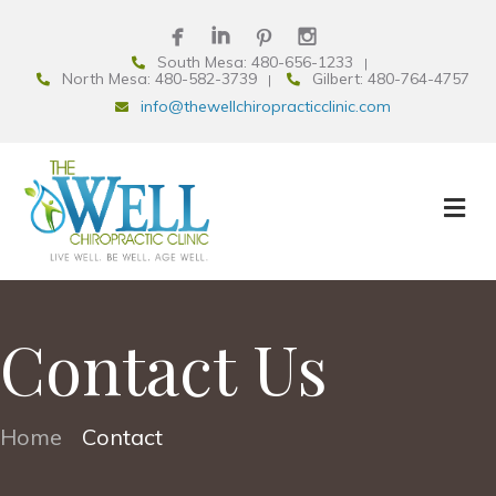
South Mesa: 480-656-1233
North Mesa: 480-582-3739
Gilbert: 480-764-4757
info@thewellchiropracticclinic.com
Contact Us
Home
Contact
•