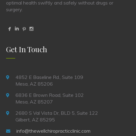
optimal health swiftly and safely without drugs or
surgery.
Get In Touch
4852 E Baseline Rd., Suite 109
Mesa, AZ 85206
6836 E Brown Road, Suite 102
Mesa, AZ 85207
2680 S Val Vista Dr, BLD 5, Suite 122
Gilbert, AZ 85295
info@thewellchiropracticclinic.com